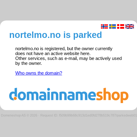
nortelmo.no is parked
nortelmo.no is registered, but the owner currently
does not have an active website here.
Other services, such as e-mail, may be actively used
by the owner.
Who owns the domain?
Domeneshop AS © 2026
·
Request ID: f509b99b68c913d1ed0fd278b519c787/parkedweb01